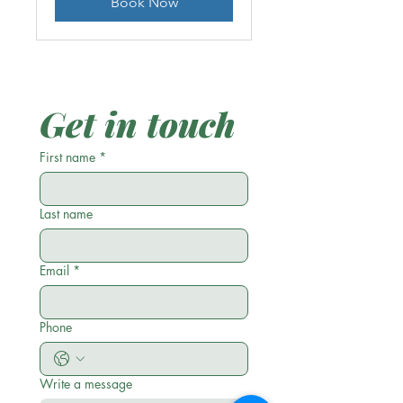
Book Now
Get in touch
First name
*
Last name
Email
*
Phone
Write a message