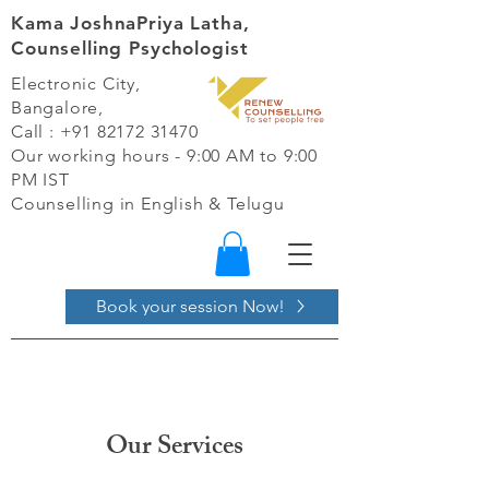
Kama JoshnaPriya Latha,
Counselling Psychologist
Electronic City,
Bangalore,
Call :
+91 82172 31470
Our working hours - 9:00 AM to 9:00
PM IST​
Counselling in English & Telugu
Book your session Now!
Our Services