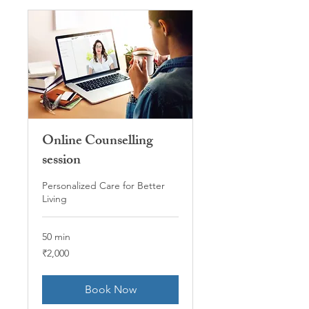
Online Counselling
session
Personalized Care for Better
Living
50 min
2,000
₹2,000
Indian
rupees
Book Now