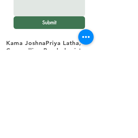
Submit
Kama JoshnaPriya Latha,
Counselling Psychologist
Electronic City,
Bangalore
.
+91 82172 31470