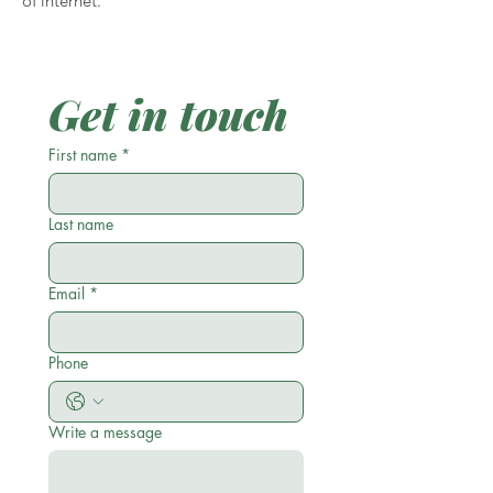
of internet.
Get in touch
First name
*
Last name
Email
*
Phone
Write a message