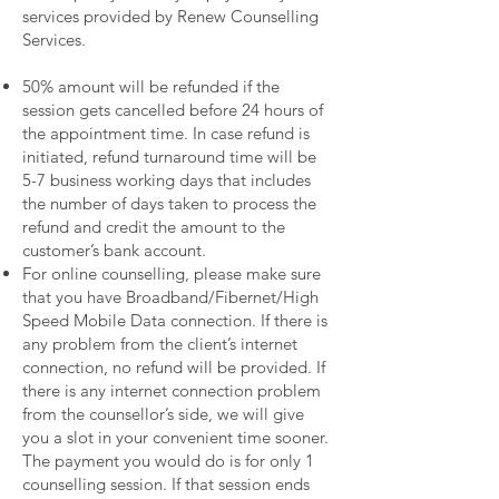
services provided by Renew Counselling
Services.
50% amount will be refunded if the
session gets cancelled before 24 hours of
the appointment time. In case refund is
initiated, refund turnaround time will be
5-7 business working days that includes
the number of days taken to process the
refund and credit the amount to the
customer’s bank account.
For online counselling, please make sure
that you have Broadband/Fibernet/High
Speed Mobile Data connection. If there is
any problem from the client’s internet
connection, no refund will be provided. If
there is any internet connection problem
from the counsellor’s side, we will give
you a slot in your convenient time sooner.
The payment you would do is for only 1
counselling session. If that session ends