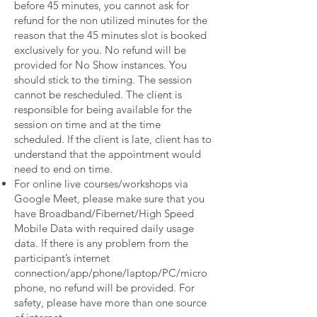
before 45 minutes, you cannot ask for
refund for the non utilized minutes for the
reason that the 45 minutes slot is booked
exclusively for you. No refund will be
provided for No Show instances. You
should stick to the timing. The session
cannot be rescheduled. The client is
responsible for being available for the
session on time and at the time
scheduled. If the client is late, client has to
understand that the appointment would
need to end on time.
For online live courses/workshops via
Google Meet, please make sure that you
have Broadband/Fibernet/High Speed
Mobile Data with required daily usage
data. If there is any problem from the
participant’s internet
connection/app/phone/laptop/PC/micro
phone, no refund will be provided. For
safety, please have more than one source