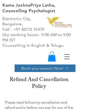
Kama JoshnaPriya Latha,
Counselling Psychologist
Electronic City,
Bangalore,
Call :
+91 82172 31470
Our working hours - 9:00 AM to 9:00
PM IST​
Counselling in English & Telugu
Book your session Now!
Refund And Cancellation
Policy
Please read following cancellation and
refund policy before you pay for any of the