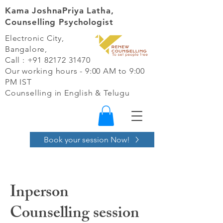
Kama JoshnaPriya Latha,
Counselling Psychologist
Electronic City,
Bangalore,
Call :
+91 82172 31470
Our working hours - 9:00 AM to 9:00
PM IST​
Counselling in English & Telugu
Book your session Now!
Inperson
Counselling session