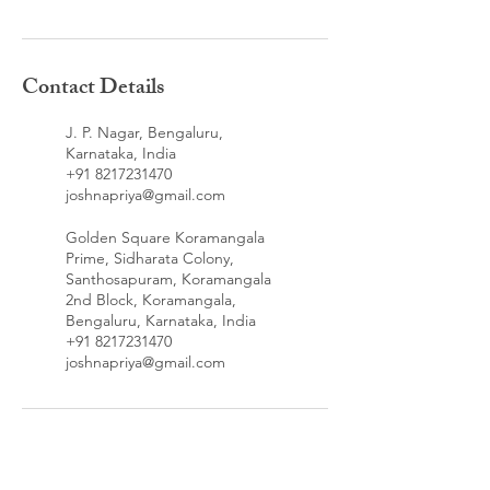
Contact Details
J. P. Nagar, Bengaluru,
Karnataka, India
+91 8217231470
joshnapriya@gmail.com
Golden Square Koramangala
Prime, Sidharata Colony,
Santhosapuram, Koramangala
2nd Block, Koramangala,
Bengaluru, Karnataka, India
+91 8217231470
joshnapriya@gmail.com