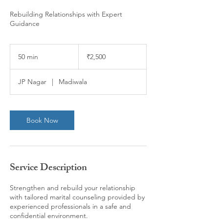
Rebuilding Relationships with Expert
Guidance
2,500
Indian
50 min
5
₹2,500
rupees
0
m
JP Nagar
|
Madiwala
i
n
Book Now
Service Description
Strengthen and rebuild your relationship
with tailored marital counseling provided by
experienced professionals in a safe and
confidential environment.