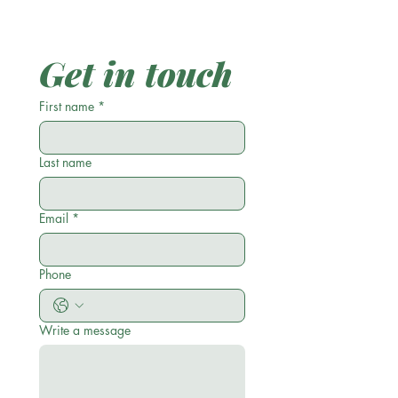
Get in touch
First name
*
Last name
Email
*
Phone
Write a message