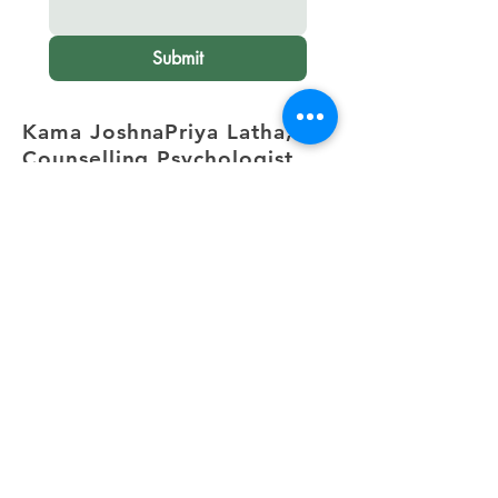
Submit
Kama JoshnaPriya Latha,
Counselling Psychologist
Electronic City,
Bangalore
.
+91 82172 31470